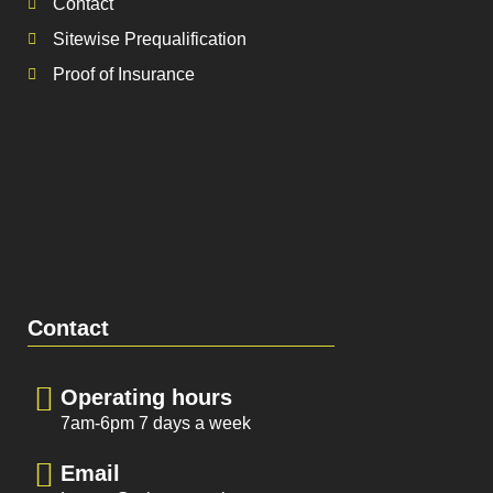
Contact
Sitewise Prequalification
Proof of Insurance
Contact
Operating hours
7am-6pm 7 days a week
Email