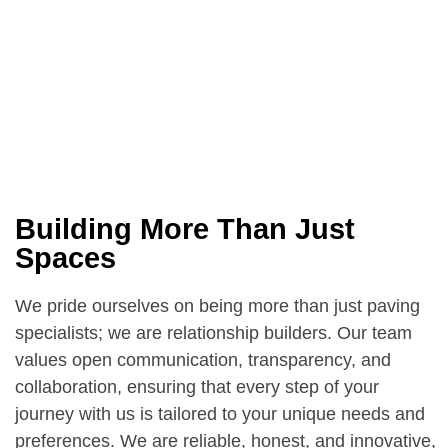
Building More Than Just
Spaces
We pride ourselves on being more than just paving
specialists; we are relationship builders. Our team
values open communication, transparency, and
collaboration, ensuring that every step of your
journey with us is tailored to your unique needs and
preferences. We are reliable, honest, and innovative,