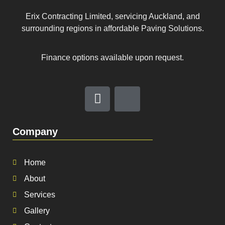
Erix Contracting Limited, servicing Auckland, and
surrounding regions in affordable Paving Solutions.
Finance options available upon request.
Company
Home
About
Services
Gallery