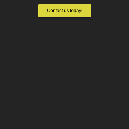
Contact us today!