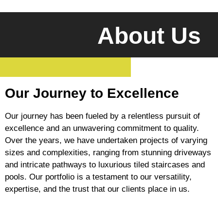
About Us
Our Journey to Excellence
Our journey has been fueled by a relentless pursuit of
excellence and an unwavering commitment to quality.
Over the years, we have undertaken projects of varying
sizes and complexities, ranging from stunning driveways
and intricate pathways to luxurious tiled staircases and
pools. Our portfolio is a testament to our versatility,
expertise, and the trust that our clients place in us.