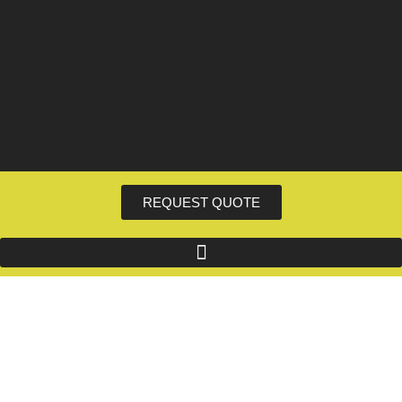
REQUEST QUOTE