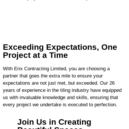
Exceeding Expectations, One
Project at a Time
With Erix Contracting Limited, you are choosing a
partner that goes the extra mile to ensure your
expectations are not just met, but exceeded. Our 26
years of experience in the tiling industry have equipped
us with invaluable knowledge and skills, ensuring that
every project we undertake is executed to perfection.
Join Us in Creating