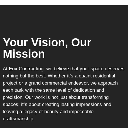
Your Vision, Our
Mission
At Erix Contracting, we believe that your space deserves
nothing but the best. Whether it’s a quaint residential
project or a grand commercial endeavor, we approach
each task with the same level of dedication and
precision. Our work is not just about transforming
spaces; it’s about creating lasting impressions and
leaving a legacy of beauty and impeccable
craftsmanship.