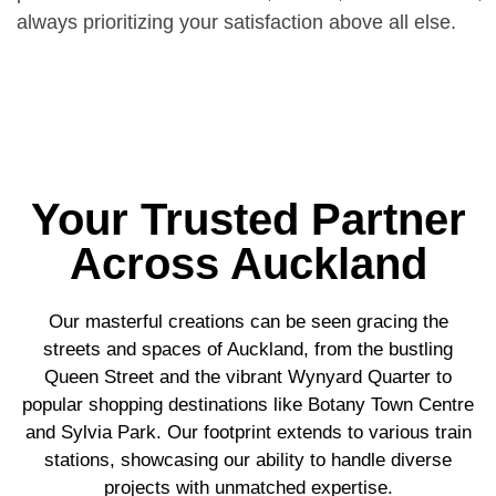
always prioritizing your satisfaction above all else.
Your Trusted Partner
Across Auckland
Our masterful creations can be seen gracing the
streets and spaces of Auckland, from the bustling
Queen Street and the vibrant Wynyard Quarter to
popular shopping destinations like Botany Town Centre
and Sylvia Park. Our footprint extends to various train
stations, showcasing our ability to handle diverse
projects with unmatched expertise.