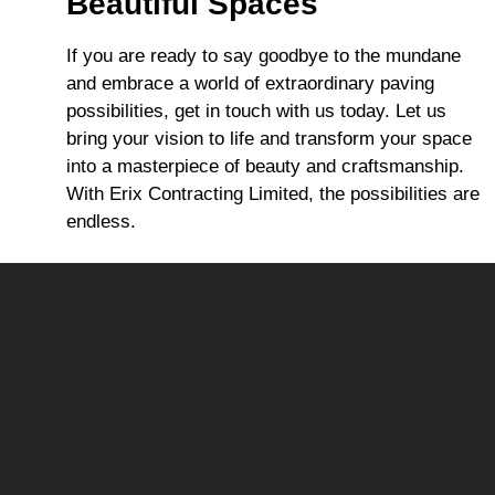
Beautiful Spaces
If you are ready to say goodbye to the mundane
and embrace a world of extraordinary paving
possibilities, get in touch with us today. Let us
bring your vision to life and transform your space
into a masterpiece of beauty and craftsmanship.
With Erix Contracting Limited, the possibilities are
endless.